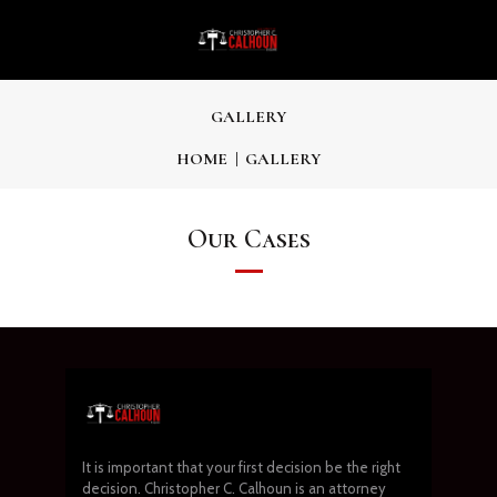
GALLERY
HOME
GALLERY
Our Cases
It is important that your first decision be the right
decision. Christopher C. Calhoun is an attorney