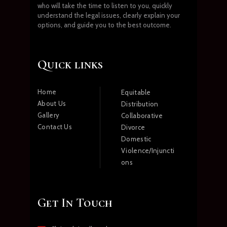
who will take the time to listen to you, quickly
understand the legal issues, clearly explain your
options, and guide you to the best outcome.
Quick links
Home
Equitable
About Us
Distribution
Gallery
Collaborative
Contact Us
Divorce
Domestic
Violence/Injuncti
ons
Get In Touch