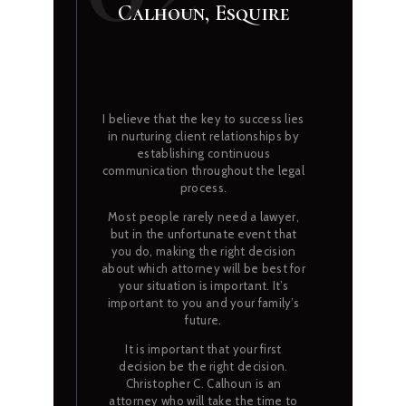
Calhoun, Esquire
I believe that the key to success lies
in nurturing client relationships by
establishing continuous
communication throughout the legal
process.
Most people rarely need a lawyer,
but in the unfortunate event that
you do, making the right decision
about which attorney will be best for
your situation is important. It’s
important to you and your family’s
future.
It is important that your first
decision be the right decision.
Christopher C. Calhoun is an
attorney who will take the time to