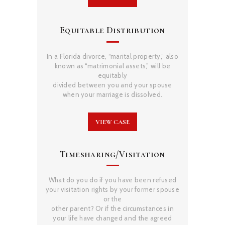
Equitable Distribution
In a Florida divorce, “marital property,” also
known as “matrimonial assets,” will be
equitably
divided between you and your spouse
when your marriage is dissolved.
VIEW CASE
Timesharing/Visitation
What do you do if you have been refused
your visitation rights by your former spouse
or the
other parent? Or if the circumstances in
your life have changed and the agreed