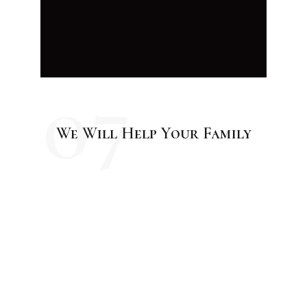
07
We Will Help Your Family
04
Testimonials