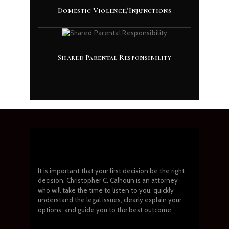
Domestic Violence/Injunctions
Shared Parental Responsibility
It is important that your first decision be the right
decision. Christopher C. Calhoun is an attorney
who will take the time to listen to you, quickly
understand the legal issues, clearly explain your
options, and guide you to the best outcome.