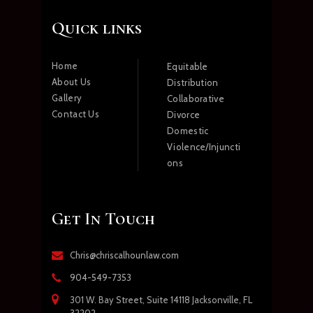
Quick links
Home
Equitable
About Us
Distribution
Gallery
Collaborative
Contact Us
Divorce
Domestic
Violence/Injuncti
ons
Get In Touch
Chris@chriscalhounlaw.com
904-549-7353
301 W. Bay Street, Suite 14118 Jacksonville, FL
32202