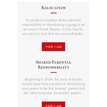
Relocation
If you face a situation where parental
responsibility or timesharing is going to be
an issue in Duval, Nassau, or Clay County,
you want to trust that the court will make…
VIEW CASE
Shared Parental
Responsibility
Beginning in 2008, the state of Florida
moved away from a system of determining
one parent to be the “primary” parent and
the other to be the “secondary” parent…
VIEW CASE