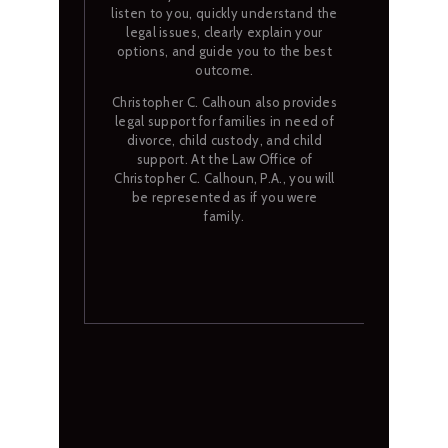
listen to you, quickly understand the
legal issues, clearly explain your
options, and guide you to the best
outcome.
Christopher C. Calhoun also provides
legal support for families in need of
divorce, child custody, and child
support. At the Law Office of
Christopher C. Calhoun, P.A., you will
be represented as if you were
family.