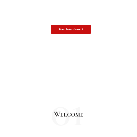
Your success is our highest priority.
We fight for your rights and achieve the objective.
Make An Appointment
01
Welcome