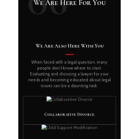
06
We Are Here For You
We Are Also Here With You
When faced with a legal question, many
people don’t know where to start.
Evaluating and choosing a lawyer for your
needs and becoming educated about legal
issues can be a daunting task.
Collaborative Divorce