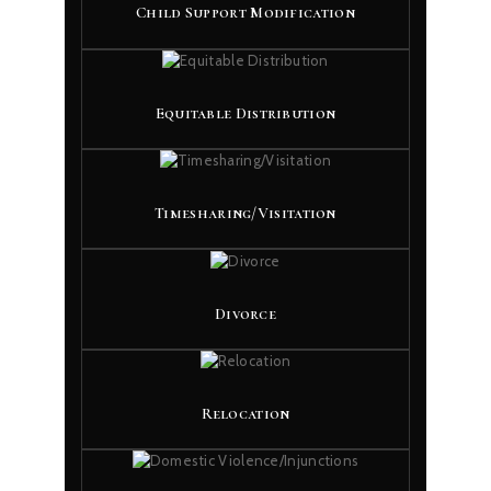
Child Support Modification
Equitable Distribution
Timesharing/Visitation
Divorce
Relocation