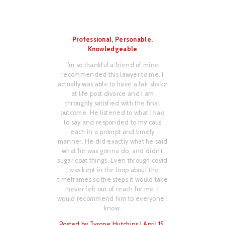
Professional, Personable,
I hav
Knowledgeable
Mr.
 I had
I’m so thankful a friend of mine
I hir
from
recommended this lawyer to me. I
chil
er to
actually was able to have a fair shake
ling
 very
at life post divorce and I am
dili
ate
throughly satisfied with the final
th
eived
outcome. He listened to what I had
com
 him;
to say and responded to my calls
fee
w with
each in a prompt and timely
don
atient
manner. He did exactly what he said
able 
I was
what he was gonna do, and didn’t
my fa
ime.
sugar coat things. Even through covid
seve
nce
I was kept in the loop about the
He is
ed and
timeframes so the steps it would take
d
never felt out of reach for me. I
ing
would recommend him to everyone I
Post
step.
know.
m via
Posted by Tyrone Hutchins | April 15,