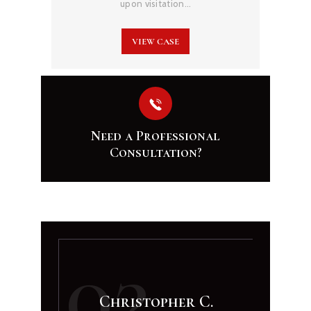
upon visitation…
VIEW CASE
Need a Professional
Consultation?
02
Christopher C.