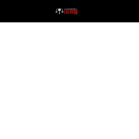
Every Client Matters