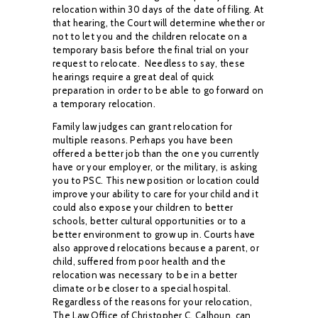
relocation
within 30 days of the date of filing. At
that hearing, the Court will determine whether or
not to
let you and the children relocate on a
temporary basis before the final trial on your
request to
relocate.
Needless to say, these
hearings require a great deal of quick
preparation in order to
be able to go forward on
a temporary relocation.
Family law judges can grant relocation for
multiple reasons. Perhaps you have been
offered a
better job than the one you currently
have or your employer, or the military, is asking
you
to PSC. This new position or location could
improve your ability to care for your child and it
could also expose your children to better
schools, better cultural opportunities or to a
better
environment to grow up in. Courts have
also approved relocations because a parent, or
child,
suffered from poor health and the
relocation was necessary to be in a better
climate or be closer
to a special hospital.
Regardless of the reasons for your relocation,
The Law Office of
Christopher C. Calhoun, can