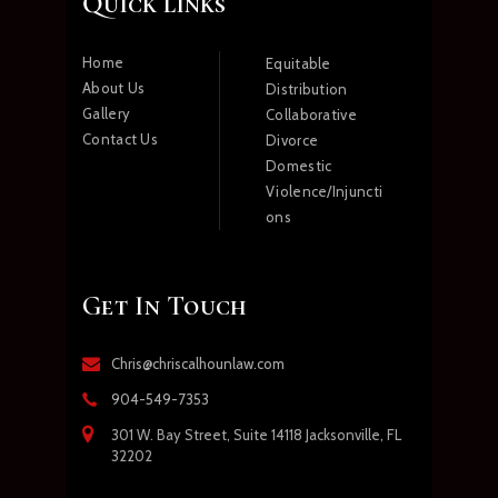
Quick links
Home
Equitable
About Us
Distribution
Gallery
Collaborative
Contact Us
Divorce
Domestic
Violence/Injuncti
ons
Get In Touch
Chris@chriscalhounlaw.com
904-549-7353
301 W. Bay Street, Suite 14118 Jacksonville, FL
32202