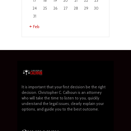
17
18
19
20
21
22
23
24
25
26
27
28
29
30
31
« Feb
It is important that your first decision be the right
decision. Christopher C. Calhoun is an attorney
who will take the time to listen to you, quickly
understand the legal issues, clearly explain your
options, and guide you to the best outcome.