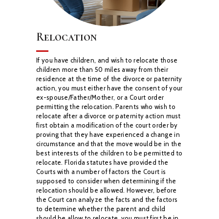
Relocation
If you have children, and wish to relocate those
children more than 50 miles away from their
residence at the time of the divorce or paternity
action, you must either have the consent of
your
ex-spouse/Father/Mother, or a Court order
permitting the relocation. Parents who wish to
relocate after a divorce or paternity action must
first obtain a modification of the court order by
proving that they have experienced a change in
circumstance and that the move would be in
the
best interests of the children to be permitted to
relocate.
Florida statutes have provided the
Courts with a number of factors the Court is
supposed to
consider when determining if the
relocation should be allowed. However, before
the Court can
analyze the facts and the factors
to determine whether the parent and child
should be allow to
relocate, you must first be in