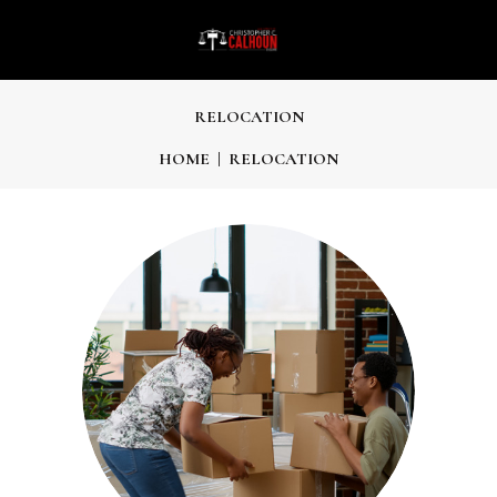
RELOCATION
HOME
RELOCATION