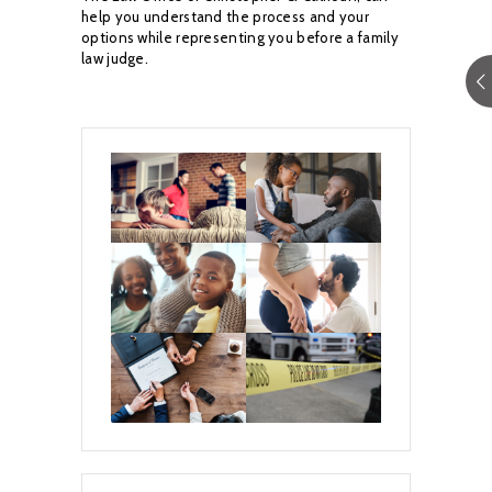
help you understand the process and your
options while
representing you before a family
law judge.