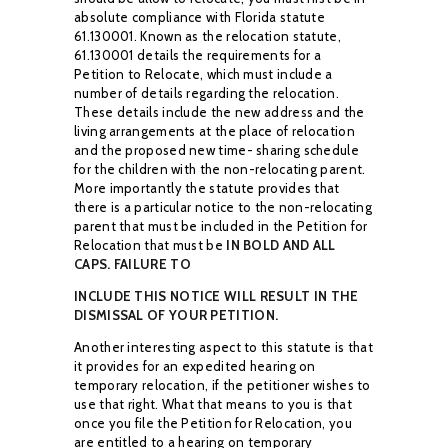
absolute compliance with Florida statute
61.130001.
Known as
the relocation statute,
61.130001 details the requirements for a
Petition to Relocate, which
must include a
number of details regarding the relocation.
These details include the new
address and the
living arrangements at the place of relocation
and the proposed new time-
sharing schedule
for the children with the non-relocating parent.
More importantly the statute
provides that
there is a particular notice to the non-relocating
parent that must be included in
the Petition for
Relocation that must be
IN
BOLD A
N
D ALL
CAPS. FAILURE TO
IN
CLUDE THIS
NOTICE WILL RESULT IN THE
DISMISSAL OF YOUR PETITION
.
Another interesting aspect to this statute is that
it provides for an expedited hearing on
temporary relocation, if the petitioner wishes to
use that right. What that means to you is that
once you file the Petition for Relocation, you
are entitled to a hearing on temporary