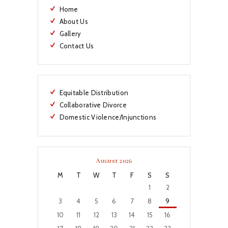
Home
About Us
Gallery
Contact Us
Equitable Distribution
Collaborative Divorce
Domestic Violence/Injunctions
August 2026
M
T
W
T
F
S
S
1
2
3
4
5
6
7
8
9
10
11
12
13
14
15
16