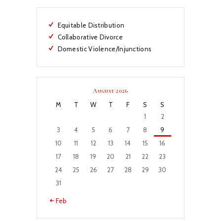
Equitable Distribution
Collaborative Divorce
Domestic Violence/Injunctions
August 2026
M
T
W
T
F
S
S
1
2
3
4
5
6
7
8
9
10
11
12
13
14
15
16
17
18
19
20
21
22
23
24
25
26
27
28
29
30
31
« Feb