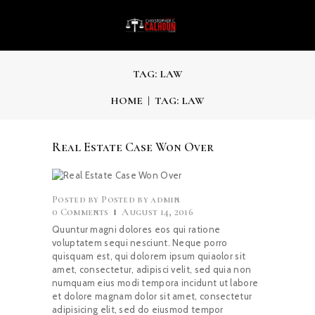
TAG: LAW
HOME
TAG: LAW
Real Estate Case Won Over
Posted by
admin
0
Comments
August 14, 2016
Quuntur magni dolores eos qui ratione
voluptatem sequi nesciunt. Neque porro
quisquam est, qui dolorem ipsum quiaolor sit
amet, consectetur, adipisci velit, sed quia non
numquam eius modi tempora incidunt ut labore
et dolore magnam dolor sit amet, consectetur
adipisicing elit, sed do eiusmod tempor