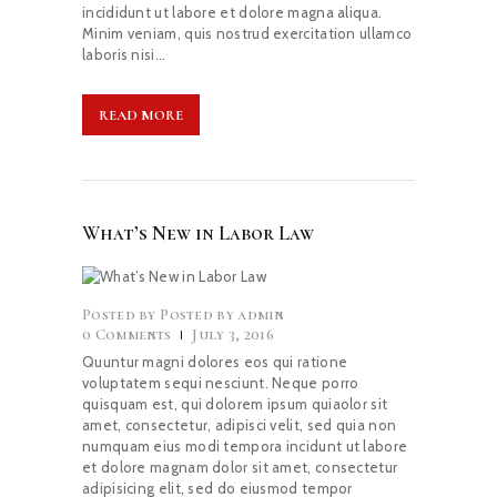
incididunt ut labore et dolore magna aliqua.
Minim veniam, quis nostrud exercitation ullamco
laboris nisi…
READ MORE
What’s New in Labor Law
Posted by
admin
0
Comments
July 3, 2016
Quuntur magni dolores eos qui ratione
voluptatem sequi nesciunt. Neque porro
quisquam est, qui dolorem ipsum quiaolor sit
amet, consectetur, adipisci velit, sed quia non
numquam eius modi tempora incidunt ut labore
et dolore magnam dolor sit amet, consectetur
adipisicing elit, sed do eiusmod tempor