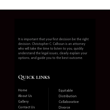
It is important that your first decision be the right
decision. Christopher C. Calhoun is an attorney
who will take the time to listen to you, quickly
understand the legal issues, clearly explain your
options, and guide you to the best outcome.
Quick links
Home
Equitable
About Us
Distribution
Gallery
Collaborative
Contact Us
Divorce