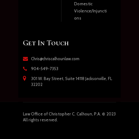
Domestic
Violence/Injuncti
ons
Get In Touch
Chris@chriscalhounlaw.com
904-549-7353
301 W. Bay Street, Suite 14118 Jacksonville, FL
32202
Law
Office of Christopher C. Calhoun, P.A.
© 2023
All rights reserved.