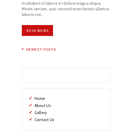
incididunt ut labore et dolore magna aliqua.
Minim veniam, quis nostrud exercitation ullamco
laboris nisi…
READ MORE
NEWEST POSTS
Home
About Us
Gallery
Contact Us