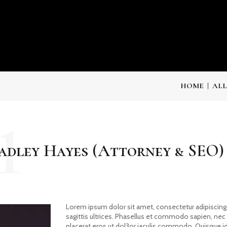
HOME
ALL
1
adley Hayes (Attorney & SEO)
Lorem ipsum dolor sit amet, consectetur adipiscing e
sagittis ultrices. Phasellus et commodo sapien, ne
placerat eros ut dol3or iaculis commodo. Quisque id t