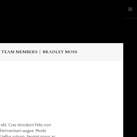
 TEAM MEMBERS
BRADLEY MOSS
lit. Cras tincidunt felis non
c fermentum augue. Morbi
ellus rutrum, feugiat purus ac,