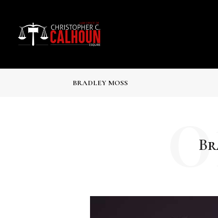
BRADLEY MOSS
0
Br