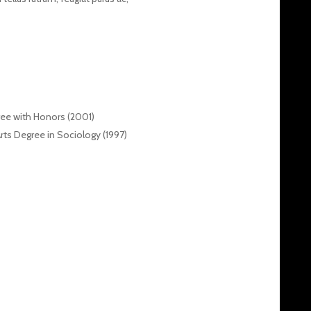
ree with Honors (2001)
Arts Degree in Sociology (1997)