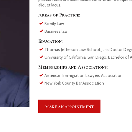
aliquet lacus.
Areas of Practice:
Family Law
Business law
Education:
Thomas Jefferson Law School, Juris Doctor Deg
University of California, San Diego, Bachelor of 
Memberships and Associations:
American Immigration Lawyers Association
New York County Bar Association
MAKE AN APPOINTMENT