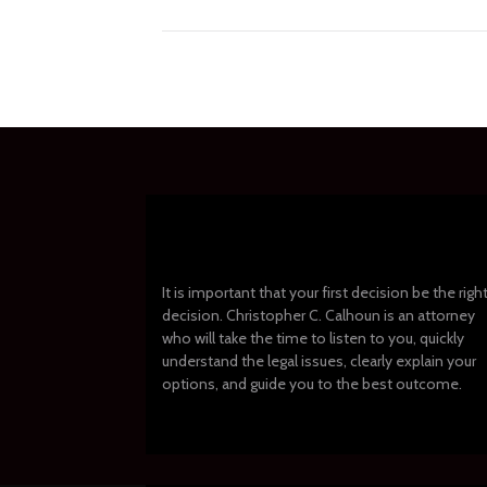
It is important that your first decision be the righ
decision. Christopher C. Calhoun is an attorney
who will take the time to listen to you, quickly
understand the legal issues, clearly explain your
options, and guide you to the best outcome.