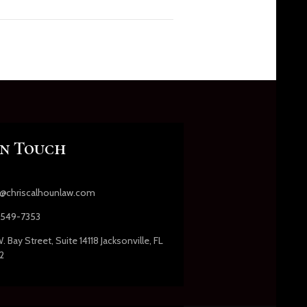
In Touch
s@chriscalhounlaw.com
549-7353
. Bay Street, Suite 14118 Jacksonville, FL
2