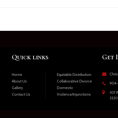
Quick links
Get 
t
Chri
Equitable Distribution
Home
Collaborative Divorce
About Us
904-
Domestic
Gallery
301 W
Violence/Injunctions
Contact Us
3220