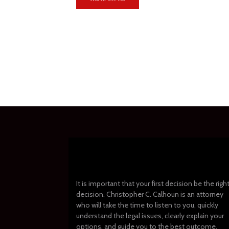
It is important that your first decision be the righ
decision. Christopher C. Calhoun is an attorney
who will take the time to listen to you, quickly
understand the legal issues, clearly explain your
options, and guide you to the best outcome.