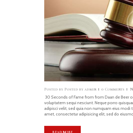
Posted by
admin
0
Comments
N
30 Seconds of Fame from from Daan de Beer on 
voluptatem sequi nesciunt. Neque porro quisquam
adipisci velit, sed quia non numquam eius modi 
amet, consectetur adipisicing elit, sed do eiusm
READ MORE