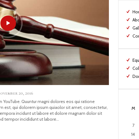
Ho
Ab
Gal
Co
Equ
Col
Dom
ovember 20, 2016
YouTube. Quuntur magni dolores eos qui ratione
 est, qui dolorem ipsum quiaolor sit amet, consectetur,
M
tempora incidunt ut labore et dolore magnam dolor sit
od tempor incididunt ut labore…
7
14