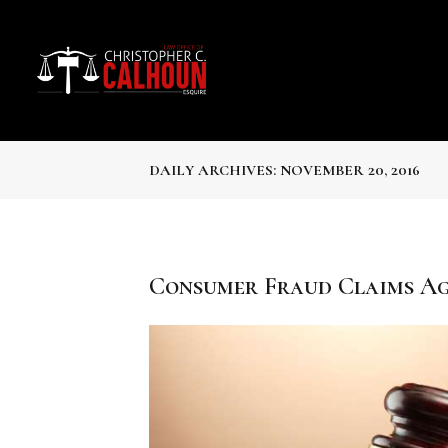
DAILY ARCHIVES: NOVEMBER 20, 2016
Consumer Fraud Claims Ag