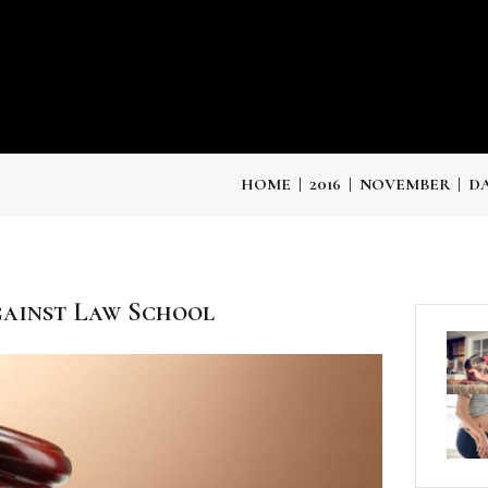
HOME
2016
NOVEMBER
DA
ainst Law School