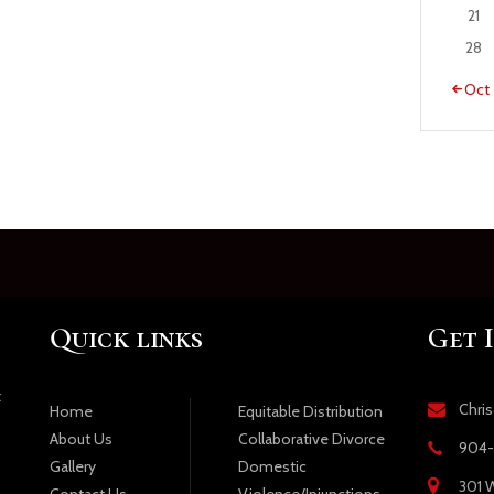
21
28
« Oct
Quick links
Get 
t
Chri
Equitable Distribution
Home
Collaborative Divorce
About Us
904-
Domestic
Gallery
301 W