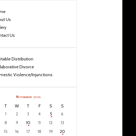
me
out Us
lery
ntact Us
itable Distribution
laborative Divorce
estic Violence/Injunctions
November 2016
T
W
T
F
S
S
1
2
3
4
5
6
8
9
10
11
12
13
15
16
17
18
19
20