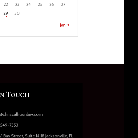
22
23
24
25
26
27
29
30
Jan »
In Touch
s@chriscalhounlaw.com
549-7353
. Bay Street, Suite 14118 Jacksonville, FL