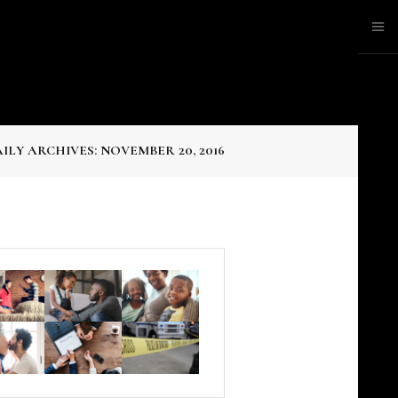
ILY ARCHIVES: NOVEMBER 20, 2016