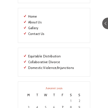
Home
About Us
Gallery
Contact Us
Equitable Distribution
Collaborative Divorce
Domestic Violence/Injunctions
August 2026
M
T
W
T
F
S
S
1
2
3
4
5
6
7
8
9