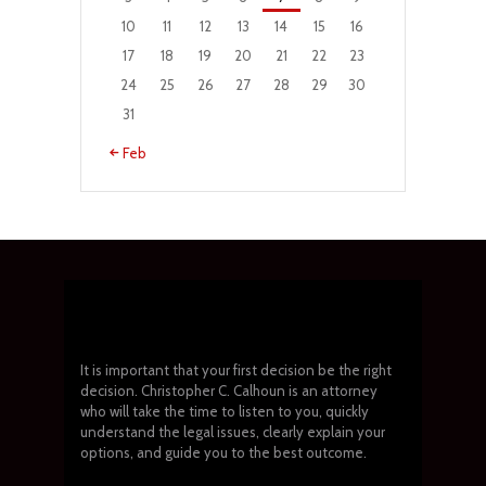
10
11
12
13
14
15
16
17
18
19
20
21
22
23
24
25
26
27
28
29
30
31
« Feb
It is important that your first decision be the right
decision. Christopher C. Calhoun is an attorney
who will take the time to listen to you, quickly
understand the legal issues, clearly explain your
options, and guide you to the best outcome.