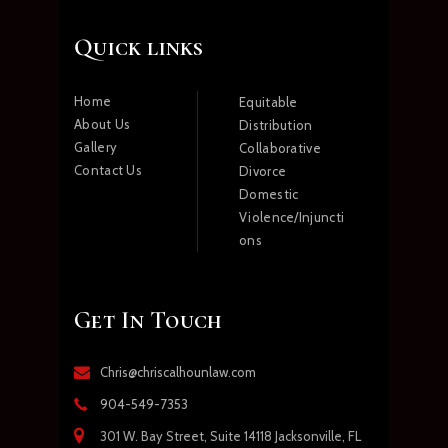
Quick links
Home
Equitable
About Us
Distribution
Gallery
Collaborative
Contact Us
Divorce
Domestic
Violence/Injuncti
ons
Get In Touch
Chris@chriscalhounlaw.com
904-549-7353
301 W. Bay Street, Suite 14118 Jacksonville, FL