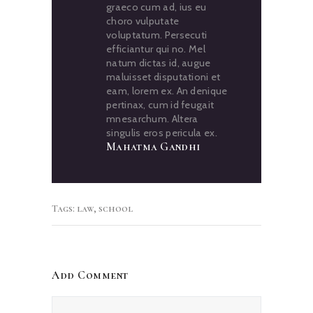
graeco cum ad, ius eu
choro vulputate
voluptatum. Persecuti
efficiantur qui no. Mel
natum dictas id, augue
maluisset disputationi et
eam, lorem ex. An denique
pertinax, cum id feugait
mnesarchum. Altera
singulis eros pericula ex.
Mahatma Gandhi
Tags:
law
,
school
Add Comment