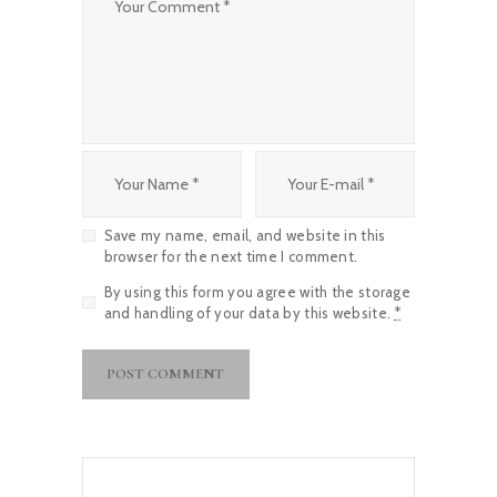
Save my name, email, and website in this
browser for the next time I comment.
By using this form you agree with the storage
and handling of your data by this website.
*