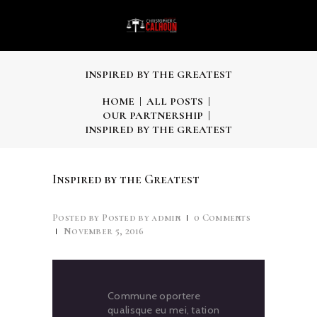
INSPIRED BY THE GREATEST
HOME
ALL POSTS
OUR PARTNERSHIP
INSPIRED BY THE GREATEST
Inspired by the Greatest
Posted by
admin
0
Comments
November 5, 2016
Commune oportere
qualisque eu mei, tation