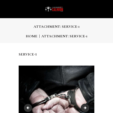
ATTACHMENT: SERVICE-1
HOME
ATTACHMENT: SERVICE-1
service-1
post-14
service-2