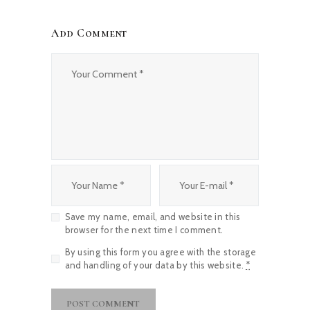
Add Comment
Save my name, email, and website in this
browser for the next time I comment.
By using this form you agree with the storage
and handling of your data by this website.
*