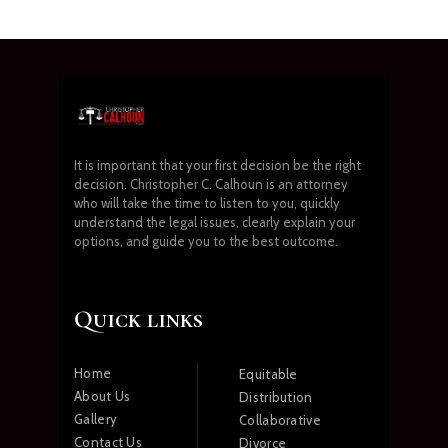
It is important that your first decision be the right
decision. Christopher C. Calhoun is an attorney
who will take the time to listen to you, quickly
understand the legal issues, clearly explain your
options, and guide you to the best outcome.
Quick links
Home
Equitable
About Us
Distribution
Gallery
Collaborative
Contact Us
Divorce