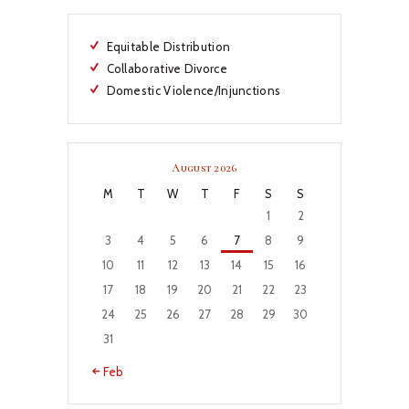
Equitable Distribution
Collaborative Divorce
Domestic Violence/Injunctions
August 2026
M
T
W
T
F
S
S
1
2
3
4
5
6
7
8
9
10
11
12
13
14
15
16
17
18
19
20
21
22
23
24
25
26
27
28
29
30
31
« Feb