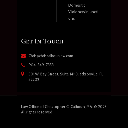
Domestic
Violence/Injuncti
ons
Get In Touch
Chris@chriscalhounlaw.com
904-549-7353
301 W. Bay Street, Suite 14118 Jacksonville, FL
32202
Law
Office of Christopher C. Calhoun, P.A.
© 2023
All rights reserved.