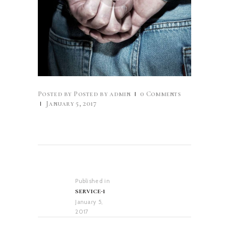
Posted by
admin
0
Comments
January 5, 2017
Post
navigation
Published in
Previous
service-1
post:
January 5,
2017