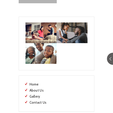
Home
About Us
Gallery
Contact Us