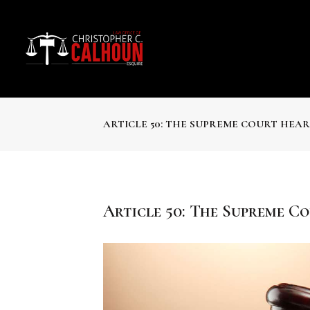
ARTICLE 50: THE SUPREME COURT HEA
Article 50: The Supreme C