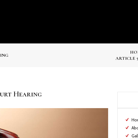
HO
RING
ARTICLE 
ourt Hearing
Ho
Ab
Gal