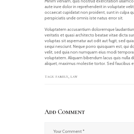
Minim veniam, quis nostrud exercitation ullamco
aute irure dolor in reprehenderit in voluptate velit
occaecat cupidatat non proident, sunt in culpa qu
perspiciatis unde omnis iste natus error sit.
Voluptatem accusantium doloremque laudantium,
veritatis et quasi architecto beatae vitae dicta
voluptas sit aspernatur aut odit aut fugit, sed 
sequi nesciunt. Neque porro quisquam est, qui do
velit, sed quia non numquam eius modi tempora 
voluptatem. Aliquam bibendum lacus quis nulla d
aliquet, maximus molestie tortor. Sed faucibus et 
Tags:
family
,
law
Add Comment