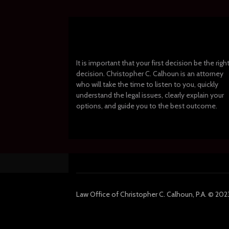
It is important that your first decision be the righ
decision. Christopher C. Calhoun is an attorney
who will take the time to listen to you, quickly
understand the legal issues, clearly explain your
options, and guide you to the best outcome.
Law
Office of Christopher C. Calhoun, P.A.
© 2023 