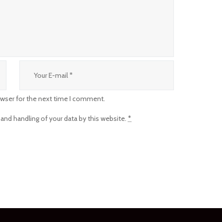
owser for the next time I comment.
 and handling of your data by this website.
*