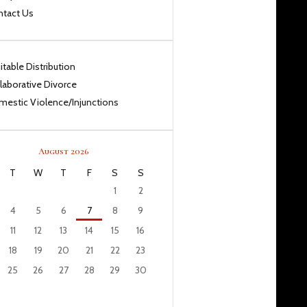
ntact Us
itable Distribution
laborative Divorce
estic Violence/Injunctions
August 2026
T
W
T
F
S
S
1
2
4
5
6
7
8
9
11
12
13
14
15
16
18
19
20
21
22
23
25
26
27
28
29
30