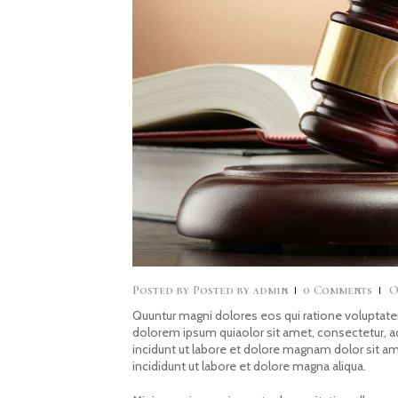
Posted by
admin
0
Comments
O
Quuntur magni dolores eos qui ratione voluptate
dolorem ipsum quiaolor sit amet, consectetur, 
incidunt ut labore et dolore magnam dolor sit a
incididunt ut labore et dolore magna aliqua.