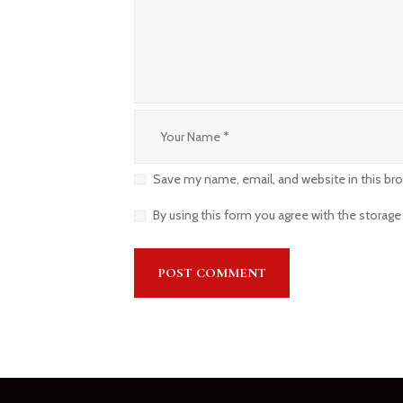
Save my name, email, and website in this br
By using this form you agree with the storage