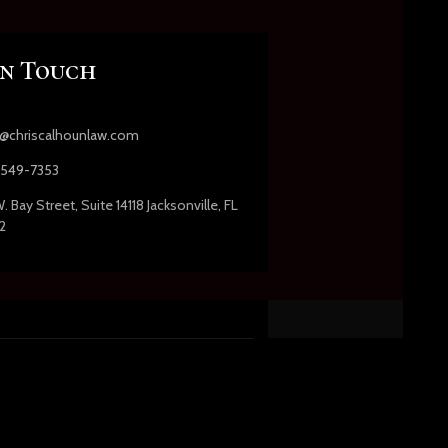
In Touch
s@chriscalhounlaw.com
549-7353
. Bay Street, Suite 14118 Jacksonville, FL
2