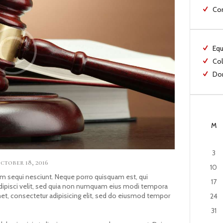
Co
Equ
Col
Dom
M
3
ctober 18, 2016
10
m sequi nesciunt. Neque porro quisquam est, qui
17
adipisci velit, sed quia non numquam eius modi tempora
met, consectetur adipisicing elit, sed do eiusmod tempor
24
31