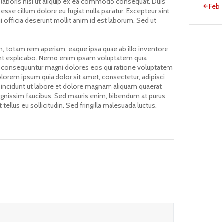
 laboris nisi ut aliquip ex ea commodo consequat. Duis
« Feb
 esse cillum dolore eu fugiat nulla pariatur. Excepteur sint
i officia deserunt mollit anim id est laborum. Sed ut
 totam rem aperiam, eaque ipsa quae ab illo inventore
 sunt explicabo. Nemo enim ipsam voluptatem quia
quia consequuntur magni dolores eos qui ratione voluptatem
lorem ipsum quia dolor sit amet, consectetur, adipisci
incidunt ut labore et dolore magnam aliquam quaerat
ignissim faucibus. Sed mauris enim, bibendum at purus
tellus eu sollicitudin. Sed fringilla malesuada luctus.