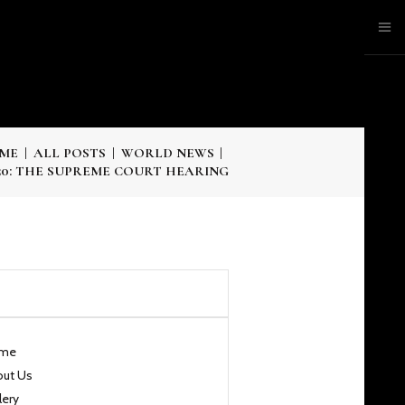
ME
ALL POSTS
WORLD NEWS
50: THE SUPREME COURT HEARING
me
out Us
lery