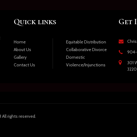
Quick links
Get 
t
Chri
Equitable Distribution
Home
Collaborative Divorce
About Us
904-
Domestic
Gallery
301 W
Violence/Injunctions
Contact Us
3220
All rights reserved.